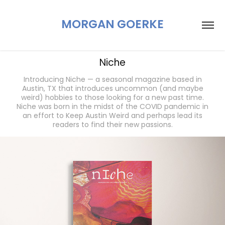
MORGAN GOERKE
Niche
Introducing Niche — a seasonal magazine based in
Austin, TX that introduces uncommon (and maybe
weird) hobbies to those looking for a new past time.
Niche was born in the midst of the COVID pandemic in
an effort to Keep Austin Weird and perhaps lead its
readers to find their new passions.