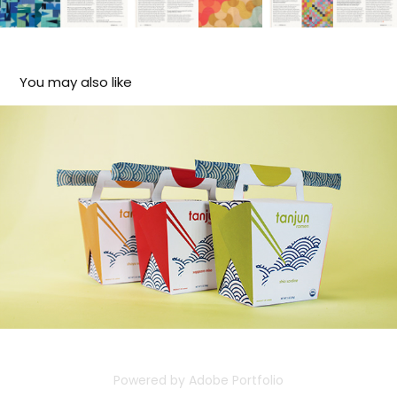
You may also like
Tanjun Ramen
2024
Powered by
Adobe Portfolio