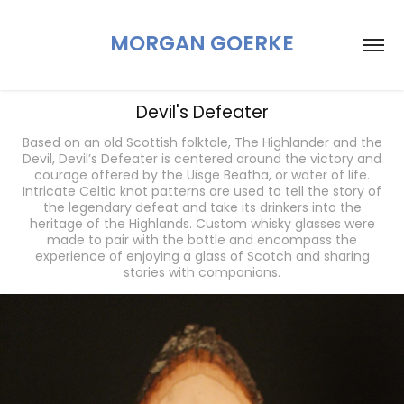
MORGAN GOERKE
Devil's Defeater
Based on an old Scottish folktale, The Highlander and the
Devil, Devil’s Defeater is centered around the victory and
courage offered by the Uisge Beatha, or water of life.
Intricate Celtic knot patterns are used to tell the story of
the legendary defeat and take its drinkers into the
heritage of the Highlands. Custom whisky glasses were
made to pair with the bottle and encompass the
experience of enjoying a glass of Scotch and sharing
stories with companions.