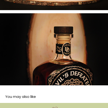
You may also like