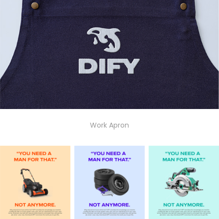
Work Apron