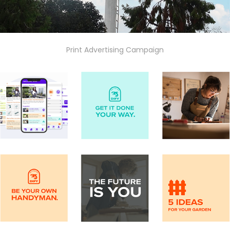
Print Advertising Campaign