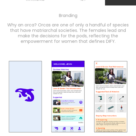
Branding
Why an orca? Orcas are one of only a handful of species
that have matriarchal societies. The females lead and
make the decisions for the pods, reflecting the
empowerment for women that defines DIFY.