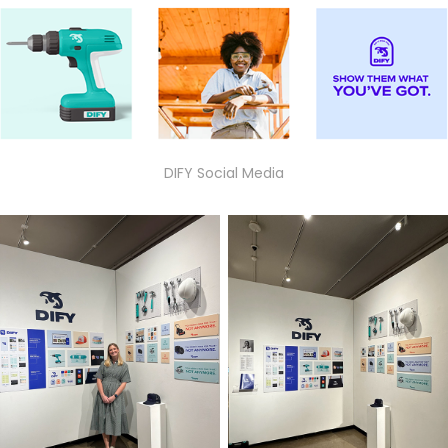
DIFY Social Media