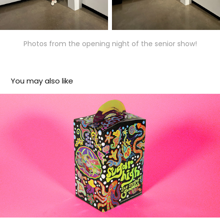
Photos from the opening night of the senior show!
You may also like
Sugar High
2024