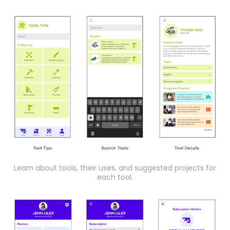
Learn about tools, their uses, and suggested projects for
each tool.