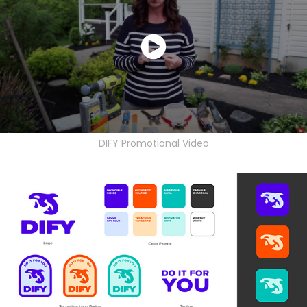
DIFY Promotional Video