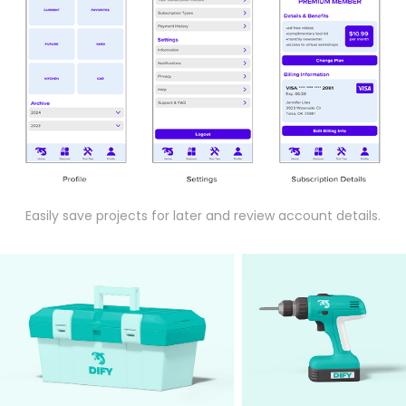
Easily save projects for later and review account details.