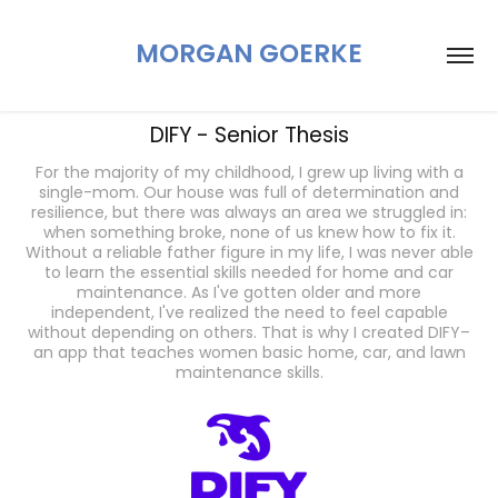
MORGAN GOERKE
DIFY - Senior Thesis
For the majority of my childhood, I grew up living with a
single-mom. Our house was full of determination and
resilience, but there was always an area we struggled in:
when something broke, none of us knew how to fix it.
Without a reliable father figure in my life, I was never able
to learn the essential skills needed for home and car
maintenance. As I've gotten older and more
independent, I've realized the need to feel capable
without depending on others. That is why I created DIFY–
an app that teaches women basic home, car, and lawn
maintenance skills.