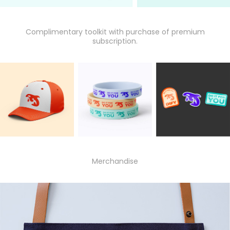
Complimentary toolkit with purchase of premium
subscription.
Merchandise