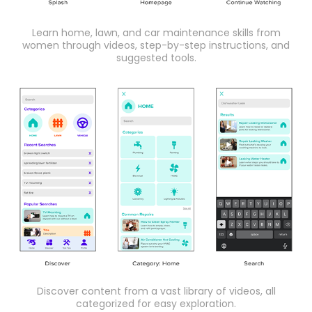
Learn home, lawn, and car maintenance skills from
women through videos, step-by-step instructions, and
suggested tools.
Discover content from a vast library of videos, all
categorized for easy exploration.