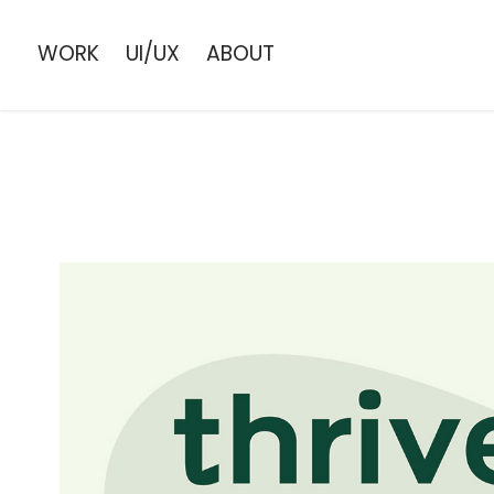
WORK
UI/UX
ABOUT