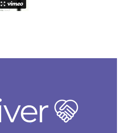
Giver
2023