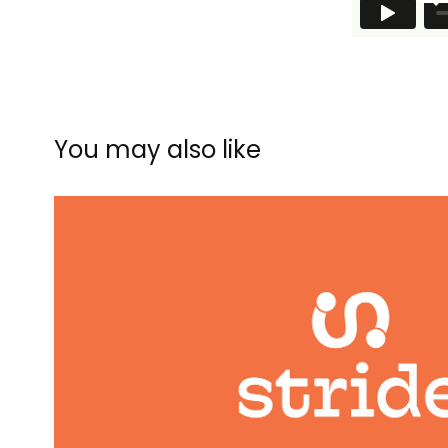
You may also like
Stride
2023