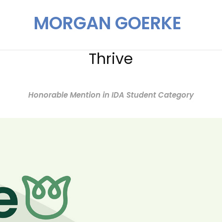
MORGAN GOERKE
Thrive
Honorable Mention in IDA Student Category