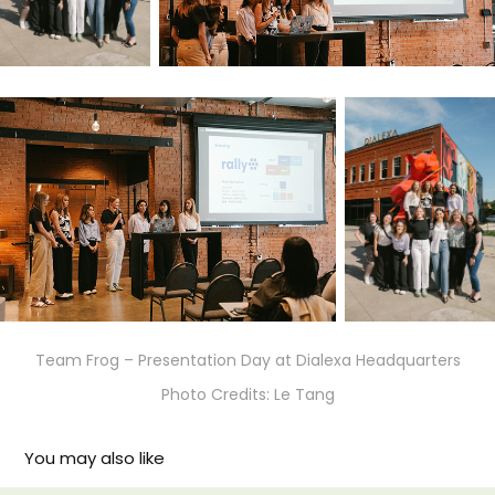
Team Frog – Presentation Day at Dialexa Headquarters
Photo Credits: Le Tang
You may also like