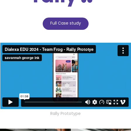
Full Case study
Rally Prototype