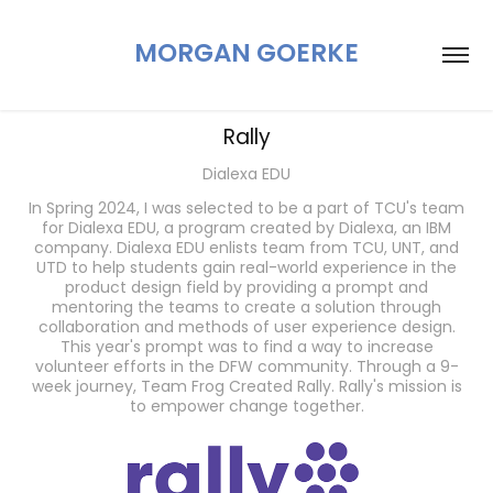
MORGAN GOERKE
Rally
Dialexa EDU
In Spring 2024, I was selected to be a part of TCU's team
for Dialexa EDU, a program created by Dialexa, an IBM
company. Dialexa EDU enlists team from TCU, UNT, and
UTD to help students gain real-world experience in the
product design field by providing a prompt and
mentoring the teams to create a solution through
collaboration and methods of user experience design.
This year's prompt was to find a way to increase
volunteer efforts in the DFW community. Through a 9-
week journey, Team Frog Created Rally. Rally's mission is
to empower change together.