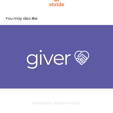
You may also like
Giver
2023
Powered by
Adobe Portfolio