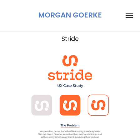
MORGAN GOERKE
Stride